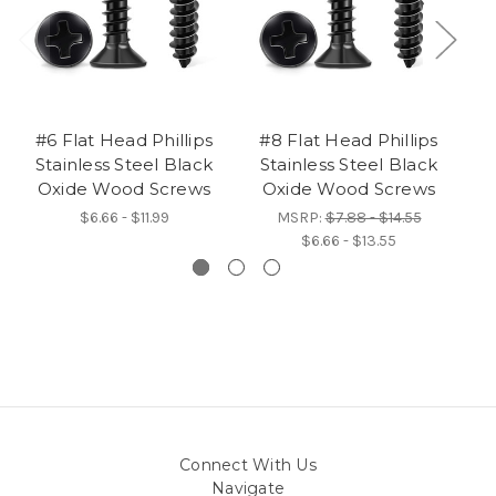
#6 Flat Head Phillips
#8 Flat Head Phillips
#
Stainless Steel Black
Stainless Steel Black
Oxide Wood Screws
Oxide Wood Screws
$6.66 - $11.99
MSRP:
$7.88 - $14.55
$6.66 - $13.55
Connect With Us
Navigate