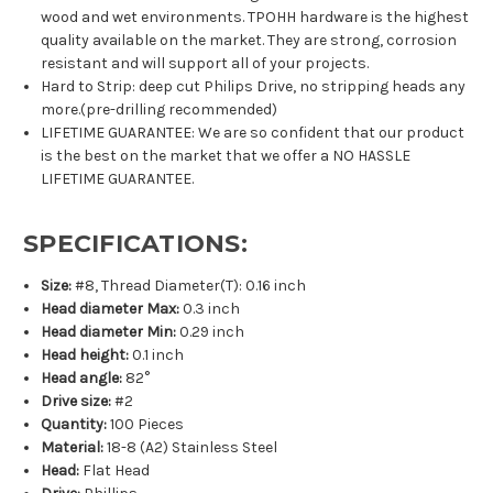
wood and wet environments. TPOHH hardware is the highest
quality available on the market. They are strong, corrosion
resistant and will support all of your projects.
Hard to Strip: deep cut Philips Drive, no stripping heads any
more.(pre-drilling recommended)
LIFETIME GUARANTEE: We are so confident that our product
is the best on the market that we offer a NO HASSLE
LIFETIME GUARANTEE.
SPECIFICATIONS:
Size:
#8, Thread Diameter(T): 0.16 inch
Head diameter Max:
0.3 inch
Head diameter Min:
0.29 inch
Head height:
0.1 inch
Head angle:
82°
Drive size:
#2
Quantity:
100 Pieces
Material:
18-8 (A2) Stainless Steel
Head:
Flat Head