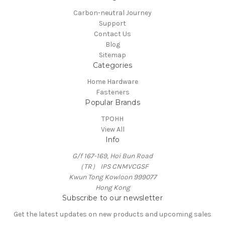
Carbon-neutral Journey
Support
Contact Us
Blog
Sitemap
Categories
Home Hardware
Fasteners
Popular Brands
TPOHH
View All
Info
G/f 167-169, Hoi Bun Road
（TR） IPS CNMVCGSF
Kwun Tong Kowloon 999077
Hong Kong
Subscribe to our newsletter
Get the latest updates on new products and upcoming sales