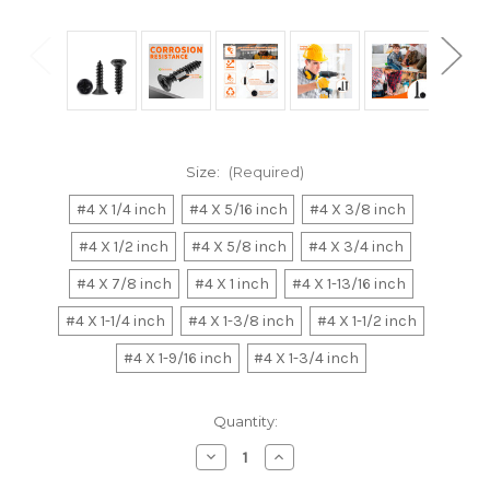
Size:
(Required)
#4 X 1/4 inch
#4 X 5/16 inch
#4 X 3/8 inch
#4 X 1/2 inch
#4 X 5/8 inch
#4 X 3/4 inch
#4 X 7/8 inch
#4 X 1 inch
#4 X 1-13/16 inch
#4 X 1-1/4 inch
#4 X 1-3/8 inch
#4 X 1-1/2 inch
#4 X 1-9/16 inch
#4 X 1-3/4 inch
Current
Quantity:
Stock:
Decrease
Increase
Quantity
Quantity
of
of