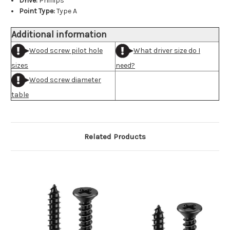
Drive:
Phillips
Point Type:
Type A
Additional information
Wood screw pilot hole
What driver size do I
sizes
need?
Wood screw diameter
table
Related Products