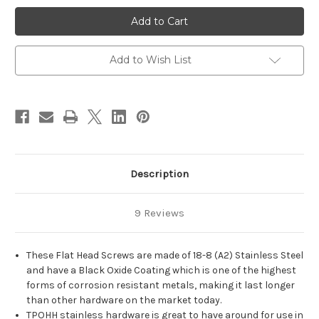
#4
#4
Flat
Flat
Head
Head
Phillips
Phillips
Stainless
Stainless
Steel
Steel
Add to Wish List
Black
Black
Oxide
Oxide
Wood
Wood
Screws
Screws
Description
9 Reviews
These Flat Head Screws are made of 18-8 (A2) Stainless Steel
and have a Black Oxide Coating which is one of the highest
forms of corrosion resistant metals, making it last longer
than other hardware on the market today.
TPOHH stainless hardware is great to have around for use in