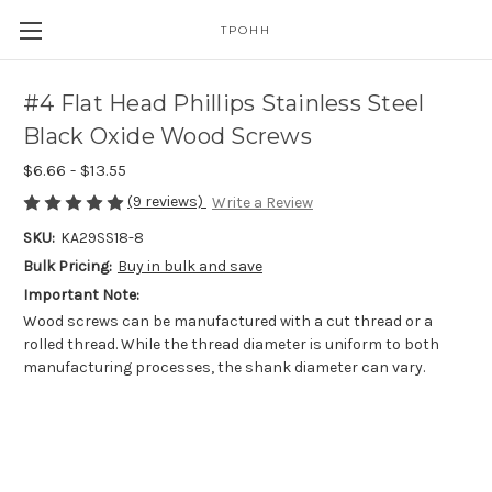
TPOHH
#4 Flat Head Phillips Stainless Steel
Black Oxide Wood Screws
$6.66 - $13.55
(9 reviews)
Write a Review
SKU:
KA29SS18-8
Bulk Pricing:
Buy in bulk and save
Important Note:
Wood screws can be manufactured with a cut thread or a
rolled thread. While the thread diameter is uniform to both
manufacturing processes, the shank diameter can vary.