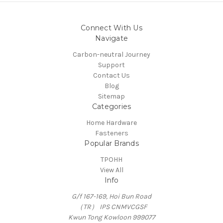
Connect With Us
Navigate
Carbon-neutral Journey
Support
Contact Us
Blog
Sitemap
Categories
Home Hardware
Fasteners
Popular Brands
TPOHH
View All
Info
G/f 167-169, Hoi Bun Road
（TR） IPS CNMVCGSF
Kwun Tong Kowloon 999077