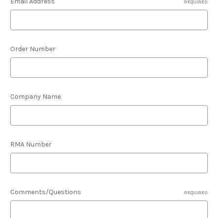
Email Address
REQUIRED
Order Number
Company Name
RMA Number
Comments/Questions
REQUIRED