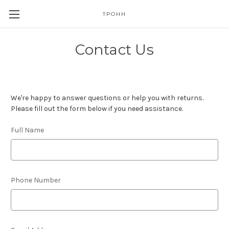
TPOHH
Contact Us
We're happy to answer questions or help you with returns.
Please fill out the form below if you need assistance.
Full Name
Phone Number