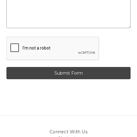
Connect With Us