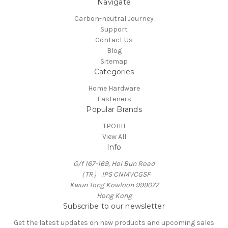
Navigate
Carbon-neutral Journey
Support
Contact Us
Blog
Sitemap
Categories
Home Hardware
Fasteners
Popular Brands
TPOHH
View All
Info
G/f 167-169, Hoi Bun Road
（TR） IPS CNMVCGSF
Kwun Tong Kowloon 999077
Hong Kong
Subscribe to our newsletter
Get the latest updates on new products and upcoming sales