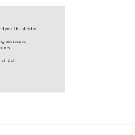
 you'll be able to:
ing addresses
istory
ish List