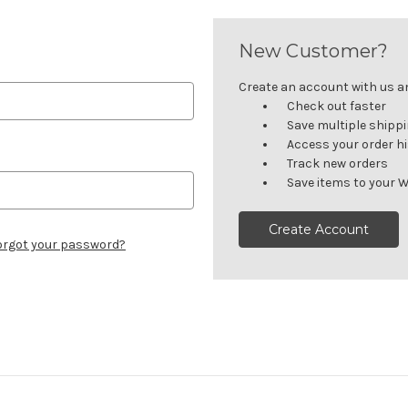
New Customer?
Create an account with us and
Check out faster
Save multiple shipp
Access your order h
Track new orders
Save items to your W
Create Account
orgot your password?