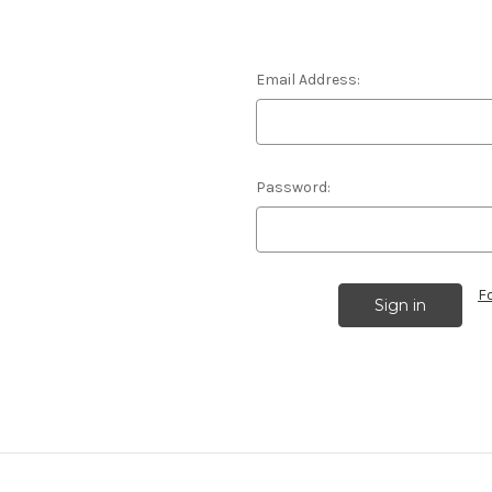
Email Address:
Password:
F