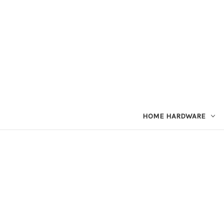
HOME HARDWARE