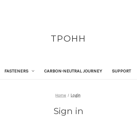
TPOHH
FASTENERS
CARBON-NEUTRAL JOURNEY
SUPPORT
Home
Login
Sign in