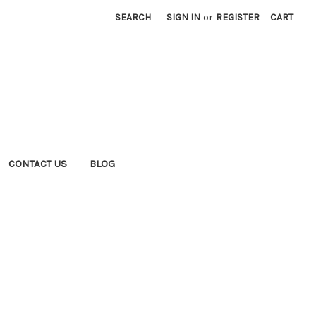
SEARCH
SIGN IN
or
REGISTER
CART
CONTACT US
BLOG