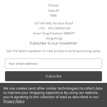
TPOHH
View All
Info
G/f 167-169, Hoi Bun Road
（TR） IPS CNMVCGSF
Kwun Tong Kowloon 999077
Hong Kong
Subscribe to our newsletter
Get the latest updates on new products and upcoming sales
E
m
a
i
l
A
We use cookies (and other similar technologies) to collect data
d
to improve your shopping experience.
By using our website,
d
you're agreeing to the collection of data as described in our
Privacy Policy
.
r
e