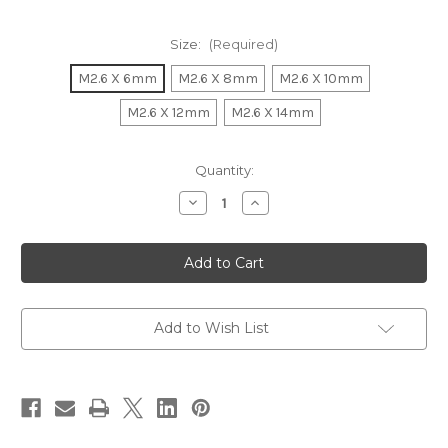
Size:
(Required)
M2.6 X 6mm
M2.6 X 8mm
M2.6 X 10mm
M2.6 X 12mm
M2.6 X 14mm
Current
Quantity:
Stock:
Decrease
Increase
Quantity
Quantity
of
of
M2.6
M2.6
Flat
Flat
Head
Head
Star
Star
Stainless
Stainless
Steel
Steel
18-
18-
Add to Wish List
8
8
(A2)
(A2)
Black
Black
Coated
Coated
Self-
Self-
Tapping
Tapping
Screws
Screws