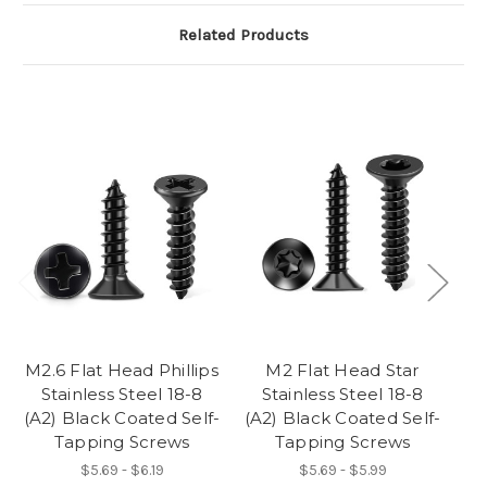
Related Products
M2.6 Flat Head Phillips
M2 Flat Head Star
M3
Stainless Steel 18-8
Stainless Steel 18-8
(A2) Black Coated Self-
(A2) Black Coated Self-
(A
Tapping Screws
Tapping Screws
$5.69 - $6.19
$5.69 - $5.99