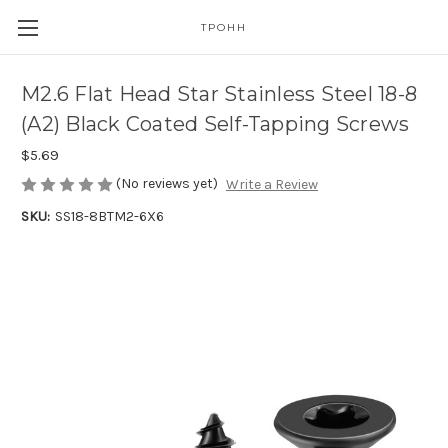
TPOHH
M2.6 Flat Head Star Stainless Steel 18-8
(A2) Black Coated Self-Tapping Screws
$5.69
(No reviews yet)
Write a Review
SKU:
SS18-8BTM2-6X6