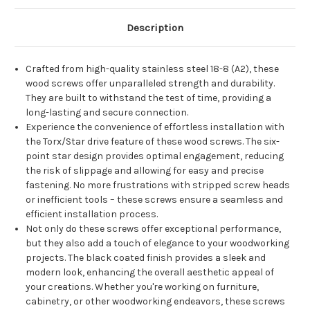
Description
Crafted from high-quality stainless steel 18-8 (A2), these
wood screws offer unparalleled strength and durability.
They are built to withstand the test of time, providing a
long-lasting and secure connection.
Experience the convenience of effortless installation with
the Torx/Star drive feature of these wood screws. The six-
point star design provides optimal engagement, reducing
the risk of slippage and allowing for easy and precise
fastening. No more frustrations with stripped screw heads
or inefficient tools – these screws ensure a seamless and
efficient installation process.
Not only do these screws offer exceptional performance,
but they also add a touch of elegance to your woodworking
projects. The black coated finish provides a sleek and
modern look, enhancing the overall aesthetic appeal of
your creations. Whether you're working on furniture,
cabinetry, or other woodworking endeavors, these screws