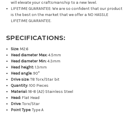
will elevate your craftsmanship to a new level.
LIFETIME GUARANTEE: We are so confident that our product
is the best on the market that we offer a NO HASSLE
LIFETIME GUARANTEE.
SPECIFICATIONS:
Size:
M2.6
Head diameter Max:
4.5mm
Head diameter Min:
4.3mm
Head height:
1.3mm
Head angle:
90°
Drive size:
T8 Torx/Star bit
Quantity:
100 Pieces
Material:
18-8 (A2) Stainless Steel
Head:
Flat Head
Drive:
Torx/Star
Point Type:
Type A