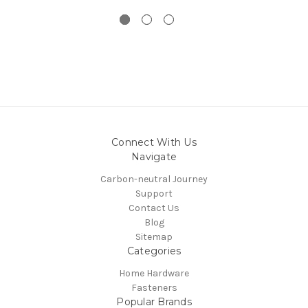
Connect With Us
Navigate
Carbon-neutral Journey
Support
Contact Us
Blog
Sitemap
Categories
Home Hardware
Fasteners
Popular Brands