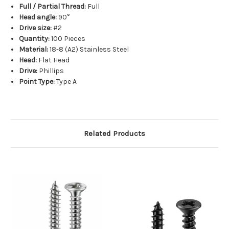
Full / Partial Thread:
Full
Head angle:
90°
Drive size:
#2
Quantity:
100 Pieces
Material:
18-8 (A2) Stainless Steel
Head:
Flat Head
Drive:
Phillips
Point Type:
Type A
Related Products