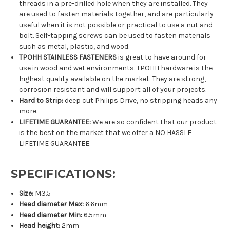
threads in a pre-drilled hole when they are installed. They
are used to fasten materials together, and are particularly
useful when it is not possible or practical to use a nut and
bolt. Self-tapping screws can be used to fasten materials
such as metal, plastic, and wood.
TPOHH STAINLESS FASTENERS
is great to have around for
use in wood and wet environments. TPOHH hardware is the
highest quality available on the market. They are strong,
corrosion resistant and will support all of your projects.
Hard to Strip:
deep cut Philips Drive, no stripping heads any
more.
LIFETIME GUARANTEE:
We are so confident that our product
is the best on the market that we offer a NO HASSLE
LIFETIME GUARANTEE.
SPECIFICATIONS:
Size:
M3.5
Head diameter Max:
6.6mm
Head diameter Min:
6.5mm
Head height:
2mm