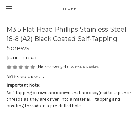
TPOHH
M3.5 Flat Head Phillips Stainless Steel
18-8 (A2) Black Coated Self-Tapping
Screws
$6.88 - $17.63
(No reviews yet)
Write a Review
SKU:
SS18-8BM3-5
Important Note:
Self-tapping screws are screws that are designed to tap their
threads as they are driven into a material. – tapping and
creating threads in a pre-drilled hole.