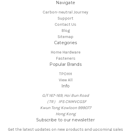
Navigate
Carbon-neutral Journey
Support
Contact Us
Blog
Sitemap
Categories
Home Hardware
Fasteners
Popular Brands
TPOHH
View All
Info
G/f 167-169, Hoi Bun Road
（TR） IPS CNMVCGSF
Kwun Tong Kowloon 999077
Hong Kong
Subscribe to our newsletter
Get the latest updates on new products and upcoming sales