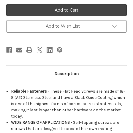
of
of
M3.5
M3.5
Flat
Flat
Head
Head
Phillips
Phillips
Stainless
Stainless
Steel
Steel
Add to Wish List
18-
18-
8
8
(A2)
(A2)
Black
Black
Coated
Coated
Self-
Self-
Tapping
Tapping
Screws
Screws
Description
Reliable Fasteners
- These Flat Head Screws are made of 18-
8 (A2) Stainless Steel and have a Black Oxide Coating which
is one of the highest forms of corrosion resistant metals,
making it last longer than other hardware on the market
today.
WIDE RANGE OF APPLICATIONS
- Self-tapping screws are
screws that are designed to create their own mating