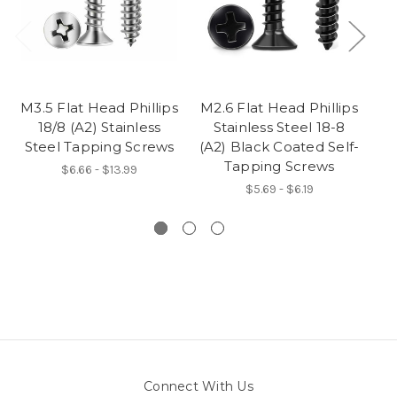
M3.5 Flat Head Phillips
M2.6 Flat Head Phillips
M2
18/8 (A2) Stainless
Stainless Steel 18-8
Steel Tapping Screws
(A2) Black Coated Self-
(A
Tapping Screws
$6.66 - $13.99
$5.69 - $6.19
Connect With Us