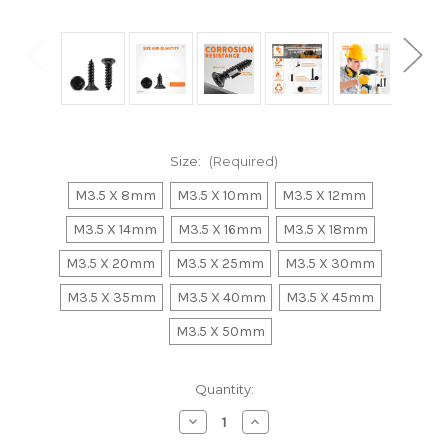
Size:
(Required)
M3.5 X 8mm
M3.5 X 10mm
M3.5 X 12mm
M3.5 X 14mm
M3.5 X 16mm
M3.5 X 18mm
M3.5 X 20mm
M3.5 X 25mm
M3.5 X 30mm
M3.5 X 35mm
M3.5 X 40mm
M3.5 X 45mm
M3.5 X 50mm
Current
Quantity:
Stock:
Decrease
Increase
Quantity
Quantity