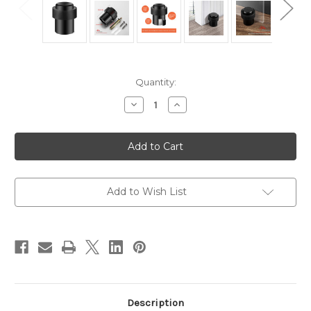
Current
Quantity:
Stock:
Decrease
Increase
Quantity
Quantity
of
of
Black
Black
Stainless
Stainless
Steel
Steel
Cylindrical
Cylindrical
Floor
Floor
Mount
Mount
Door
Door
Add to Wish List
Stop
Stop
Description