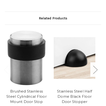
Related Products
Brushed Stainless
Stainless Steel Half
Steel Cylindrical Floor
Dome Black Floor
Mount Door Stop
Door Stopper