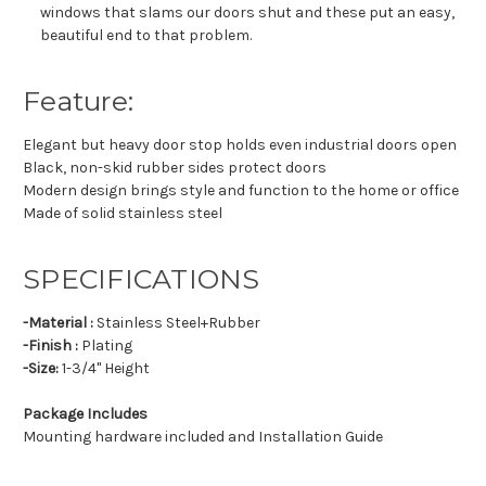
windows that slams our doors shut and these put an easy,
beautiful end to that problem.
Feature:
Elegant but heavy door stop holds even industrial doors open
Black, non-skid rubber sides protect doors
Modern design brings style and function to the home or office
Made of solid stainless steel
SPECIFICATIONS
-Material :
Stainless Steel+Rubber
-Finish :
Plating
-Size:
1-3/4" Height
Package Includes
Mounting hardware included and Installation Guide