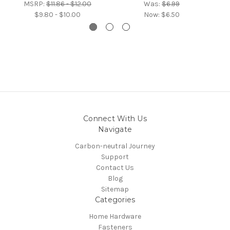
MSRP:
$11.86 - $12.00
Was:
$6.99
$9.80 - $10.00
Now:
$6.50
Connect With Us
Navigate
Carbon-neutral Journey
Support
Contact Us
Blog
Sitemap
Categories
Home Hardware
Fasteners