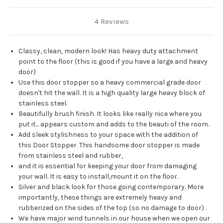
4 Reviews
Classy, clean, modern look! Has heavy duty attachment
point to the floor (this is good if you have a large and heavy
door)
Use this door stopper so a heavy commercial grade door
doesn't hit the wall. It is a high quality large heavy block of
stainless steel.
Beautifully brush finish. It looks like really nice where you
put it... appears custom and adds to the beauti of the room.
Add sleek stylishness to your space with the addition of
this Door Stopper. This handsome door stopper is made
from stainless steel and rubber,
and it is essential for keeping your door from damaging
your wall. It is easy to install,mount it on the floor.
Silver and black look for those going contemporary. More
importantly, these things are extremely heavy and
rubberized on the sides of the top (so no damage to door) .
We have major wind tunnels in our house when we open our