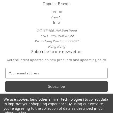
Popular Brands
TPOHH
View All
Info
G/f 167-169, Hoi Bun Road
（TR） IPS CNMVCGSF
Kwun Tong Kowloon 999077
Hong Kong
Subscribe to our newsletter
Get the latest updates on new products and upcoming sales
E
m
a
i
l
A
We use cookies (and other similar technologies) to collect data
d
to improve your shopping experience.
By using our website,
d
you're agreeing to the collection of data as described in our
Privacy Policy
.
r