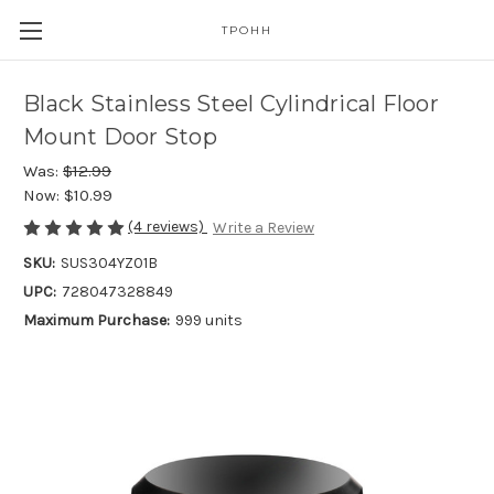
TPOHH
Black Stainless Steel Cylindrical Floor
Mount Door Stop
Was:
$12.99
Now:
$10.99
(4 reviews)
Write a Review
SKU:
SUS304YZ01B
UPC:
728047328849
Maximum Purchase:
999 units