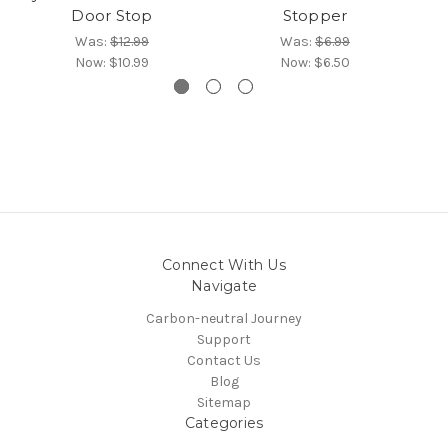
Door Stop
Stopper
Was:
$12.99
Was:
$6.99
Now:
$10.99
Now:
$6.50
Connect With Us
Navigate
Carbon-neutral Journey
Support
Contact Us
Blog
Sitemap
Categories