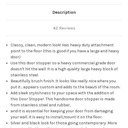
Description
42 Reviews
Classy, clean, modern look! Has heavy duty attachment
point to the floor (this is good if you have a large and heavy
door)
Use this door stopper so a heavy commercial grade door
doesn't hit the wall. It is a high quality large heavy block of
stainless steel.
Beautifully brush finish. It looks like really nice where you
put it... appears custom and adds to the beauti of the room.
Add sleek stylishness to your space with the addition of
this Door Stopper. This handsome door stopper is made
from stainless steel and rubber,
and it is essential for keeping your door from damaging
your wall. It is easy to install,mount it on the floor.
Silver and black look for those going contemporary. More