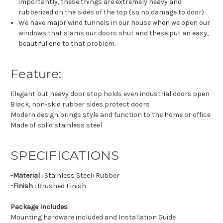
importantly, these things are extremely heavy and
rubberized on the sides of the top (so no damage to door) .
We have major wind tunnels in our house when we open our
windows that slams our doors shut and these put an easy,
beautiful end to that problem.
Feature:
Elegant but heavy door stop holds even industrial doors open
Black, non-skid rubber sides protect doors
Modern design brings style and function to the home or office
Made of solid stainless steel
SPECIFICATIONS
-Material :
Stainless Steel+Rubber
-Finish :
Brushed Finish
Package Includes
Mounting hardware included and Installation Guide