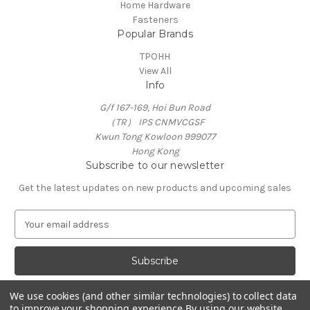
Home Hardware
Fasteners
Popular Brands
TPOHH
View All
Info
G/f 167-169, Hoi Bun Road
（TR） IPS CNMVCGSF
Kwun Tong Kowloon 999077
Hong Kong
Subscribe to our newsletter
Get the latest updates on new products and upcoming sales
E
m
a
i
l
A
We use cookies (and other similar technologies) to collect data
d
to improve your shopping experience.
By using our website,