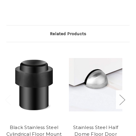
Related Products
Black Stainless Steel
Stainless Steel Half
Cylindrical Floor Mount
Dome Floor Door