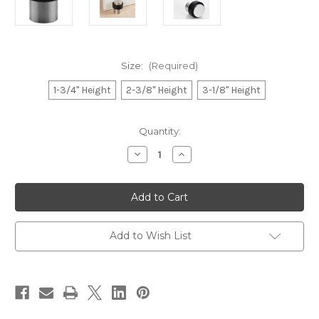
Size:
(Required)
1-3/4" Height
2-3/8" Height
3-1/8" Height
Current
Quantity:
Stock:
Decrease
Increase
Quantity
Quantity
of
of
Brushed
Brushed
Stainless
Stainless
Steel
Steel
Cylindrical
Cylindrical
Floor
Floor
Mount
Mount
Add to Wish List
Door
Door
Stop
Stop