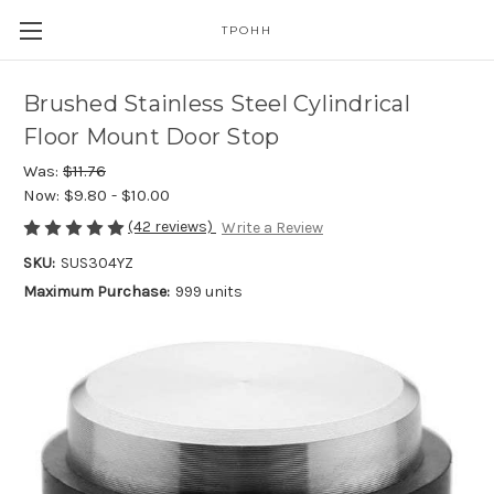
TPOHH
Brushed Stainless Steel Cylindrical
Floor Mount Door Stop
Was:
$11.76
Now:
$9.80 - $10.00
(42 reviews)
Write a Review
SKU:
SUS304YZ
Maximum Purchase:
999 units