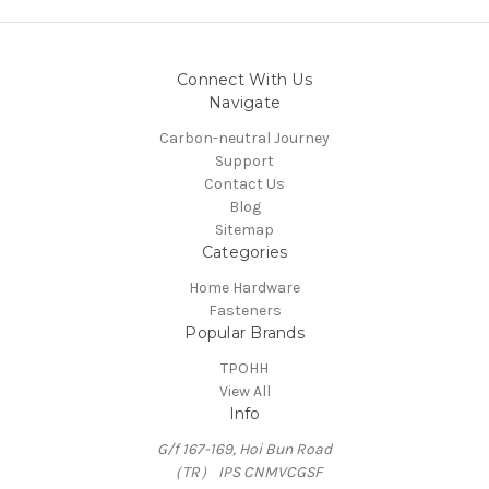
Connect With Us
Navigate
Carbon-neutral Journey
Support
Contact Us
Blog
Sitemap
Categories
Home Hardware
Fasteners
Popular Brands
TPOHH
View All
Info
G/f 167-169, Hoi Bun Road
（TR） IPS CNMVCGSF