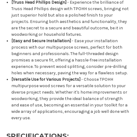
[Truss Head Phillips Design]
- Experience the brilliance of
Truss Head Phillips design with TPOHH screws, bringing not
just superior hold but also a polished finish to your
projects. Ensuring both aesthetics and functionality, they
are the secret to a secure and beautiful outcome, be it in
woodworking or household fixtures.
[Easy and Secure Installation]
- Ease your installation
process with our multipurpose screws, perfect for both
beginners and professionals. The full-threaded design
promises a secure fit, offering a hassle-free installation
experience. To prevent wood splitting, consider pre-drilling
holes when necessary, paving the way for a flawless setup.
[Versatile Use for Various Projects]
- Choose TPOHH
multipurpose wood screws for a versatile solution to your
diverse project needs. Whether it's home improvements or
woodworking, they provide the ideal balance of strength
and ease of use, becoming an essential in your toolkit for a
wide array of applications, encouraging a job well done with
every use.
SPECIFICATIONS: