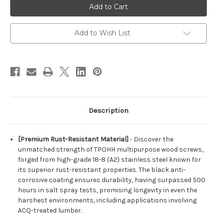
Truss
Truss
Head
Head
Phillips
Phillips
Stainless
Stainless
Steel
Steel
Add to Wish List
18-
18-
8
8
(A2)
(A2)
Black
Black
Coated
Coated
Wood
Wood
Screws
Screws
Description
[Premium Rust-Resistant Material]
- Discover the
unmatched strength of TPOHH multipurpose wood screws,
forged from high-grade 18-8 (A2) stainless steel known for
its superior rust-resistant properties. The black anti-
corrosive coating ensures durability, having surpassed 500
hours in salt spray tests, promising longevity in even the
harshest environments, including applications involving
ACQ-treated lumber.