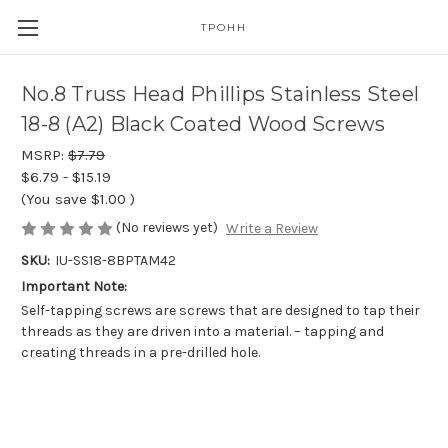
TPOHH
No.8 Truss Head Phillips Stainless Steel
18-8 (A2) Black Coated Wood Screws
MSRP:
$7.79
$6.79 - $15.19
(You save
$1.00
)
(No reviews yet)
Write a Review
SKU:
IU-SS18-8BPTAM42
Important Note:
Self-tapping screws are screws that are designed to tap their
threads as they are driven into a material. – tapping and
creating threads in a pre-drilled hole.