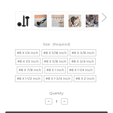
Size:
(Required)
#8 X 1/4 Inch
#8 X 5/16 Inch
#8 X 3/8 Inch
#8 X 1/2 Inch
#8 X 5/8 Inch
#8 X 3/4 Inch
#8 X 7/8 Inch
#8 X 1 Inch
#8 X 1-1/4 Inch
#8 X 1-1/2 Inch
#8 X 1-3/4 Inch
#8 X 2 Inch
Current
Quantity:
Stock:
Decrease
Increase
Quantity
Quantity
of
of
No.8
No.8