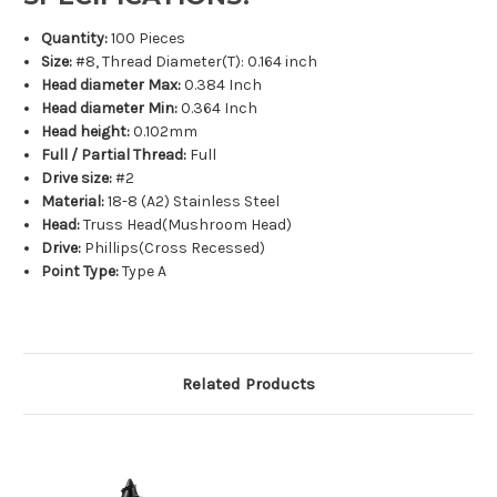
Quantity:
100 Pieces
Size:
#8, Thread Diameter(T): 0.164 inch
Head diameter Max:
0.384 Inch
Head diameter Min:
0.364 Inch
Head height:
0.102mm
Full / Partial Thread:
Full
Drive size:
#2
Material:
18-8 (A2) Stainless Steel
Head:
Truss Head(Mushroom Head)
Drive:
Phillips(Cross Recessed)
Point Type:
Type A
Related Products