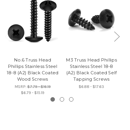
No.6 Truss Head
M3 Truss Head Phillips
M4
Phillips Stainless Steel
Stainless Steel 18-8
18-8 (A2) Black Coated
(A2) Black Coated Self
(A
Wood Screws
Tapping Screws
MSRP:
$7.79 - $16.19
$6.88 - $17.63
$6.79 - $15.19