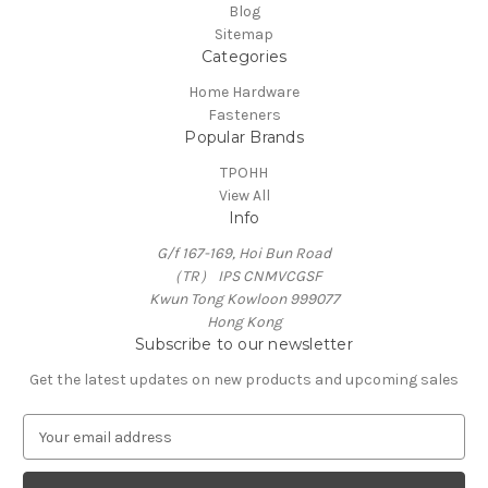
Blog
Sitemap
Categories
Home Hardware
Fasteners
Popular Brands
TPOHH
View All
Info
G/f 167-169, Hoi Bun Road
（TR） IPS CNMVCGSF
Kwun Tong Kowloon 999077
Hong Kong
Subscribe to our newsletter
Get the latest updates on new products and upcoming sales
E
m
a