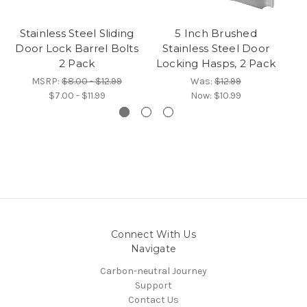
Stainless Steel Sliding
5 Inch Brushed
Z
Door Lock Barrel Bolts
Stainless Steel Door
D
2 Pack
Locking Hasps, 2 Pack
MSRP:
$8.00 - $12.99
Was:
$12.99
$7.00 - $11.99
Now:
$10.99
Connect With Us
Navigate
Carbon-neutral Journey
Support
Contact Us