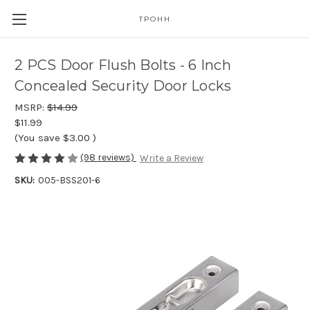
TPOHH
2 PCS Door Flush Bolts - 6 Inch
Concealed Security Door Locks
MSRP:
$14.99
$11.99
(You save
$3.00
)
(98 reviews)
Write a Review
SKU:
005-BSS201-6