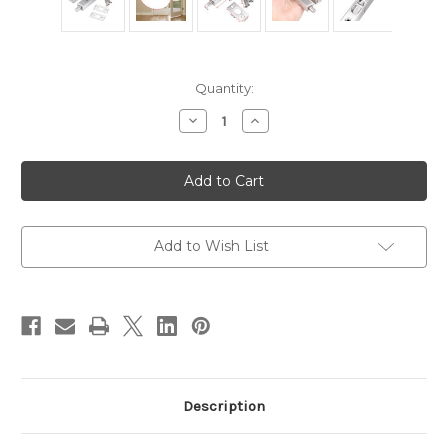
Current
Quantity:
Stock:
Decrease
Increase
Quantity
Quantity
of
of
2
2
PCS
PCS
Door
Door
Flush
Flush
Bolts
Bolts
-
-
6
6
Add to Wish List
Inch
Inch
Concealed
Concealed
Security
Security
Door
Door
Locks
Locks
Description