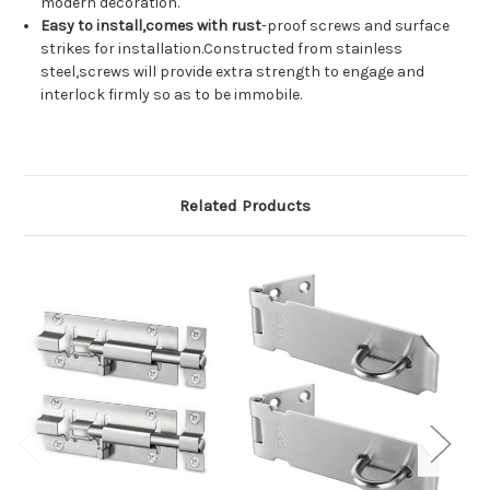
modern decoration.
Easy to install,comes with rust
-proof screws and surface
strikes for installation.Constructed from stainless
steel,screws will provide extra strength to engage and
interlock firmly so as to be immobile.
Related Products