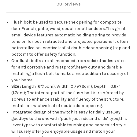
98 Reviews
Flush bolt be used to secure the opening for composite
door,French, patio, wood, double or other doors.This great
small device features automatic holding spring to provide
tension for both retracted and projected positions.It often
be installed on inactive leaf of double door opening (top and
bottom) to offer safety function.
Our flush bolts are all machined from solid stainless steel
for anti corrosive and rustproof,heavy duty and durable.
Installing a flush bolt to make a nice addition to security of
your home.
Size :
Length=6"(15cm), Width=0.79"(2cm), Depth = 0.67"
(1.7cm); The interior part of the flush bolt is reinforced by
screws to enhance stability and fluency of the structure.
Install on inactive leaf of double door opening.
Integrated design of the switch is easy for daily use,Say
goodbye to the one with "push just ride and slide" type,this
lever type with comfortable touching and concealed style
will surely offer you enjoyable usage and match your