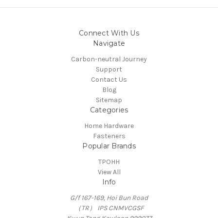
Connect With Us
Navigate
Carbon-neutral Journey
Support
Contact Us
Blog
Sitemap
Categories
Home Hardware
Fasteners
Popular Brands
TPOHH
View All
Info
G/f 167-169, Hoi Bun Road
（TR） IPS CNMVCGSF