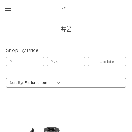
TPOHH
#2
Shop By Price
Update
Sort By: