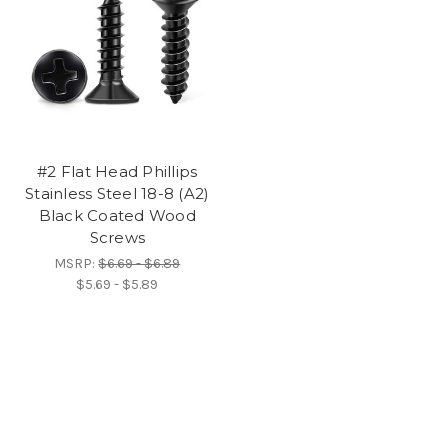
#2 Flat Head Phillips
Stainless Steel 18-8 (A2)
Black Coated Wood
Screws
MSRP:
$6.69 - $6.89
$5.69 - $5.89