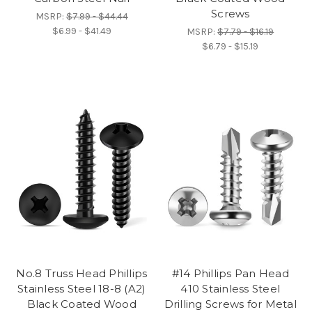
Screws
MSRP:
$7.99 - $44.44
$6.99 - $41.49
MSRP:
$7.79 - $16.19
$6.79 - $15.19
No.8 Truss Head Phillips
#14 Phillips Pan Head
Stainless Steel 18-8 (A2)
410 Stainless Steel
Black Coated Wood
Drilling Screws for Metal