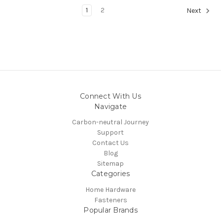
1
2
Next
Connect With Us
Navigate
Carbon-neutral Journey
Support
Contact Us
Blog
Sitemap
Categories
Home Hardware
Fasteners
Popular Brands