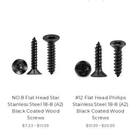
NO.8 Flat Head Star
#12 Flat Head Phillips
Stainless Steel 18-8 (A2)
Stainless Steel 18-8 (A2)
Black Coated Wood
Black Coated Wood
Screws
Screws
$7.33 - $13.99
$10.99 - $20.99