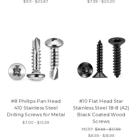
$9.11 - $23.67
$7.99 - $23.20
#8 Phillips Pan Head
#10 Flat Head Star
410 Stainless Steel
Stainless Steel 18-8 (A2)
Drilling Screws for Metal
Black Coated Wood
Screws
$7.00 - $13.99
MSRP:
$9.99 - $17.99
$8.99 - $16.99