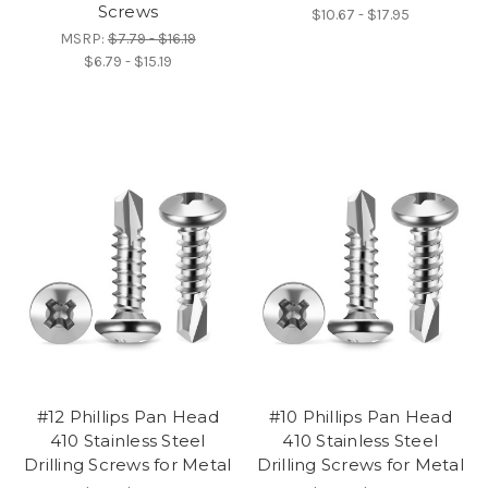
Screws
$10.67 - $17.95
MSRP:
$7.79 - $16.19
$6.79 - $15.19
#12 Phillips Pan Head
#10 Phillips Pan Head
410 Stainless Steel
410 Stainless Steel
Drilling Screws for Metal
Drilling Screws for Metal