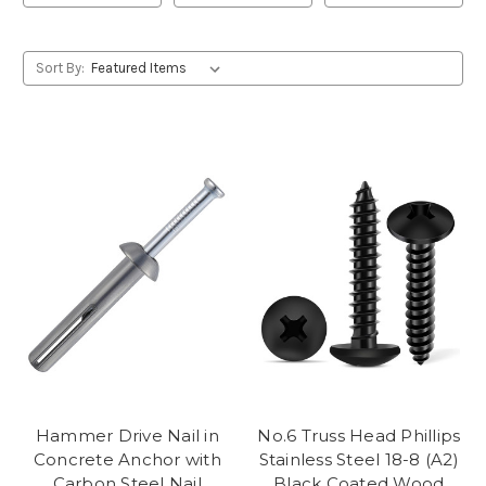
Sort By:
Hammer Drive Nail in
No.6 Truss Head Phillips
Concrete Anchor with
Stainless Steel 18-8 (A2)
Carbon Steel Nail
Black Coated Wood