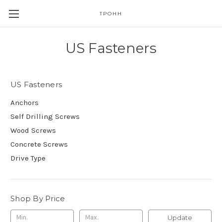
TPOHH
US Fasteners
US Fasteners
Anchors
Self Drilling Screws
Wood Screws
Concrete Screws
Drive Type
Shop By Price
Update