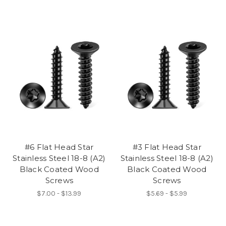
#6 Flat Head Star
#3 Flat Head Star
Stainless Steel 18-8 (A2)
Stainless Steel 18-8 (A2)
Black Coated Wood
Black Coated Wood
Screws
Screws
$7.00 - $13.99
$5.69 - $5.99