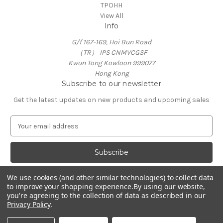
TPOHH
View All
Info
G/f 167-169, Hoi Bun Road
（TR） IPS CNMVCGSF
Kwun Tong Kowloon 999077
Hong Kong
Subscribe to our newsletter
Get the latest updates on new products and upcoming sales
E
m
a
i
l
A
We use cookies (and other similar technologies) to collect data
d
to improve your shopping experience.
By using our website,
d
you're agreeing to the collection of data as described in our
Privacy Policy
.
r
e
© 2026 TPOHH