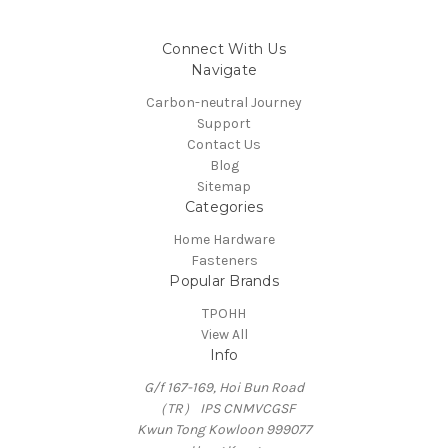
Connect With Us
Navigate
Carbon-neutral Journey
Support
Contact Us
Blog
Sitemap
Categories
Home Hardware
Fasteners
Popular Brands
TPOHH
View All
Info
G/f 167-169, Hoi Bun Road
（TR） IPS CNMVCGSF
Kwun Tong Kowloon 999077