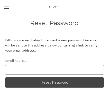
TPOHH
Reset Password
Fill in your email below to request a new password. An email
will be sent to the address below containing a link to verify
your email address.
Email Address