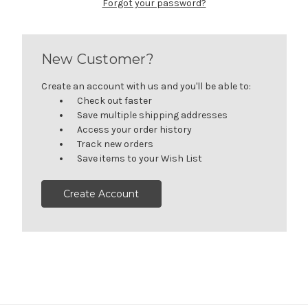
Forgot your password?
New Customer?
Create an account with us and you'll be able to:
Check out faster
Save multiple shipping addresses
Access your order history
Track new orders
Save items to your Wish List
Create Account