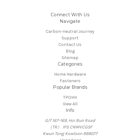
Connect With Us
Navigate
Carbon-neutral Journey
Support
Contact Us
Blog
Sitemap
Categories
Home Hardware
Fasteners
Popular Brands
TPOHH
View All
Info
G/f 167-169, Hoi Bun Road
（TR） IPS CNMVCGSF
Kwun Tong Kowloon 999077