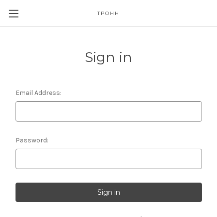
TPOHH
Sign in
Email Address:
Password: